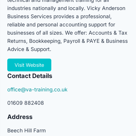
technical and management training for all
industries nationally and locally. Vicky Anderson
Business Services provides a professional,
reliable and personal accounting support for
businesses of all sizes. We offer: Accounts & Tax
Returns, Bookkeeping, Payroll & PAYE & Business
Advice & Support.
Visit Website
Contact Details
office@va-training.co.uk
01609 882408
Address
Beech Hill Farm