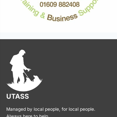
UTASS
Managed by local people, for local people.
Always here to help.