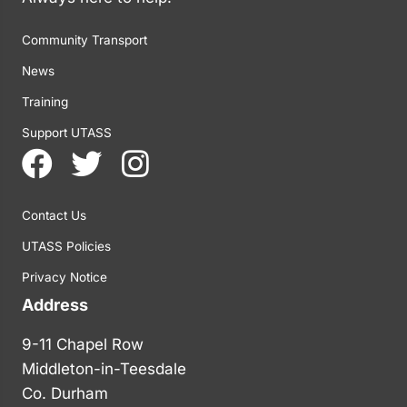
Community Transport
News
Training
Support UTASS
Contact Us
UTASS Policies
Privacy Notice
Address
9-11 Chapel Row
Middleton-in-Teesdale
Co. Durham