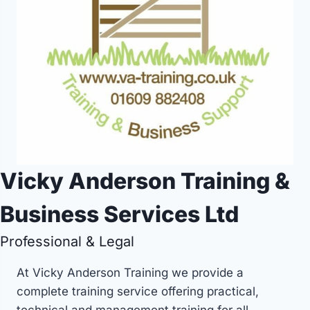
Vicky Anderson Training &
Business Services Ltd
Professional & Legal
At Vicky Anderson Training we provide a
complete training service offering practical,