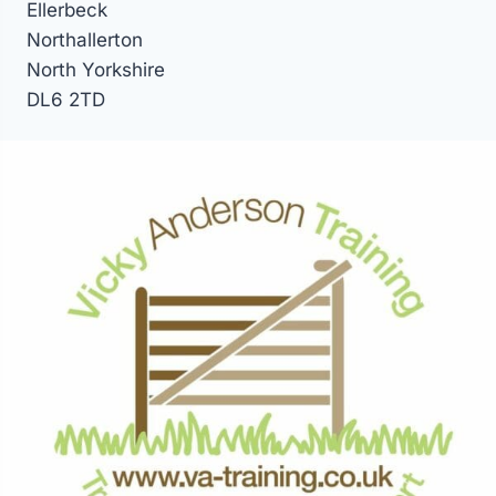
Ellerbeck
Northallerton
North Yorkshire
DL6 2TD