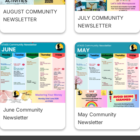
AUGUST COMMUNITY
JULY COMMUNITY
NEWSLETTER
NEWSLETTER
June Community
May Community
Newsletter
Newsletter