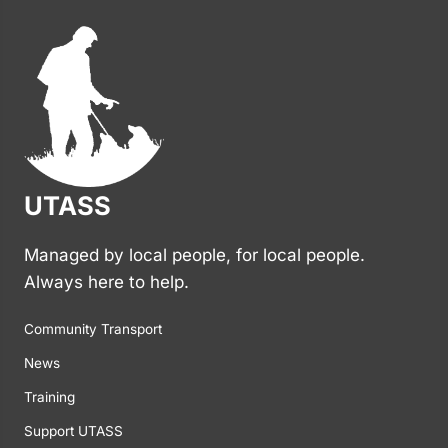
UTASS
Managed by local people, for local people.
Always here to help.
Community Transport
News
Training
Support UTASS