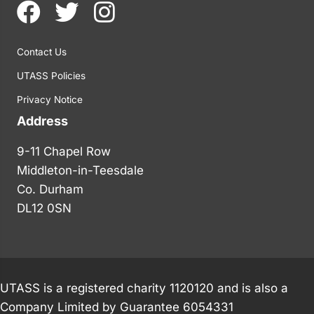
Contact Us
UTASS Policies
Privacy Notice
Address
9-11 Chapel Row
Middleton-in-Teesdale
Co. Durham
DL12 0SN
UTASS is a registered charity 1120120 and is also a
Company Limited by Guarantee 6054331