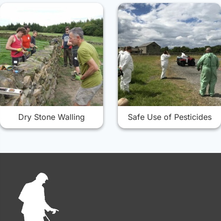
Dry Stone Walling
Safe Use of Pesticides