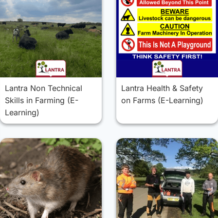
Lantra Non Technical
Lantra Health & Safety
Skills in Farming (E-
on Farms (E-Learning)
Learning)