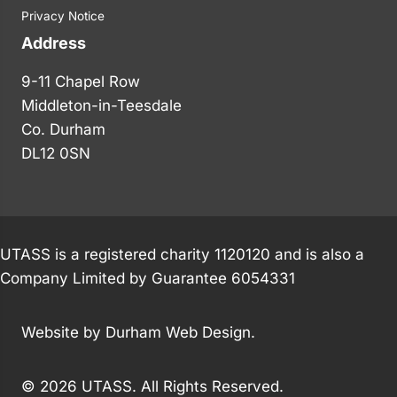
Privacy Notice
Address
9-11 Chapel Row
Middleton-in-Teesdale
Co. Durham
DL12 0SN
UTASS is a registered charity 1120120 and is also a
Company Limited by Guarantee 6054331
Website by
Durham Web Design
.
© 2026 UTASS. All Rights Reserved.