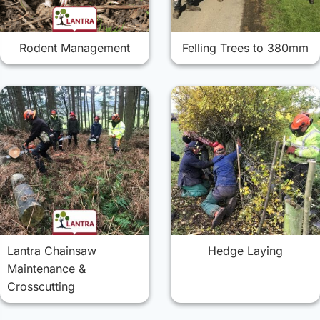
Rodent Management
Felling Trees to 380mm
Lantra Chainsaw
Hedge Laying
Maintenance &
Crosscutting