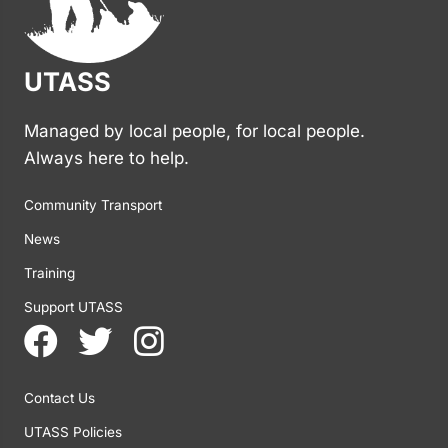
UTASS
Managed by local people, for local people.
Always here to help.
Community Transport
News
Training
Support UTASS
Contact Us
UTASS Policies