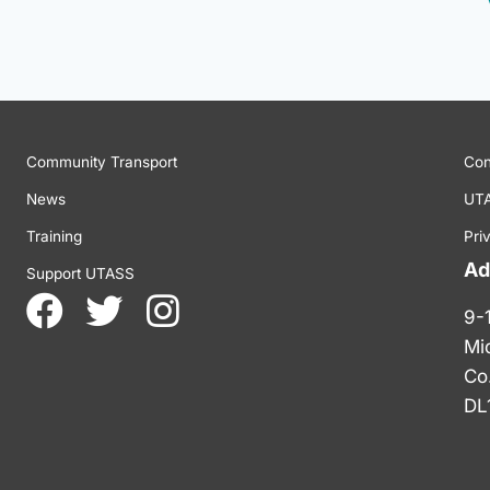
Community Transport
Con
News
UTA
Training
Pri
Ad
Support UTASS
9-
Mi
Co
DL