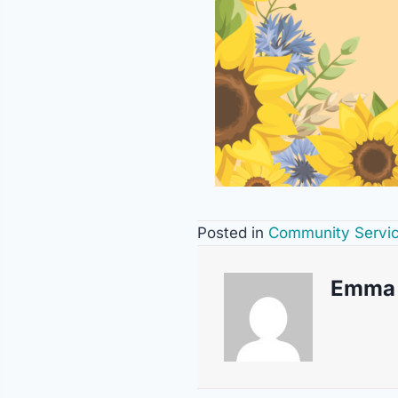
Posted in
Community Servi
Emma 