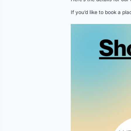
If you’d like to book a pla