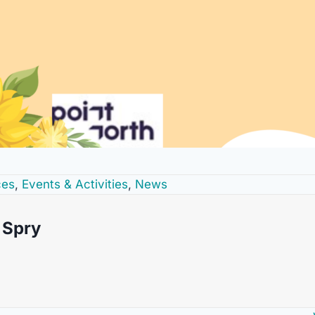
ces
,
Events & Activities
,
News
Spry