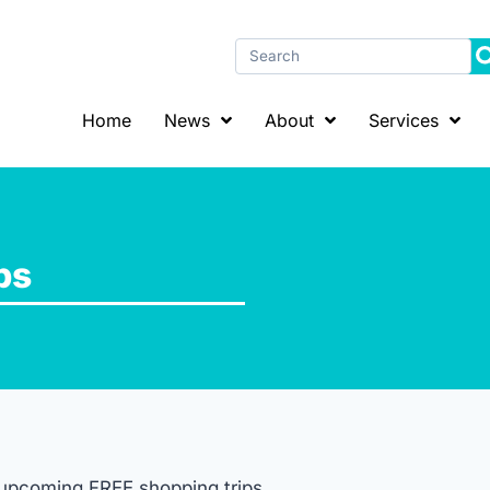
Home
News
About
Services
ps
r upcoming FREE shopping trips.