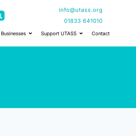
info@utass.org
01833 641010
Businesses
Support UTASS
Contact