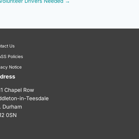
Volunteer Drivers Needed →
tact Us
SS Policies
vacy Notice
dress
11 Chapel Row
ddleton-in-Teesdale
. Durham
12 0SN