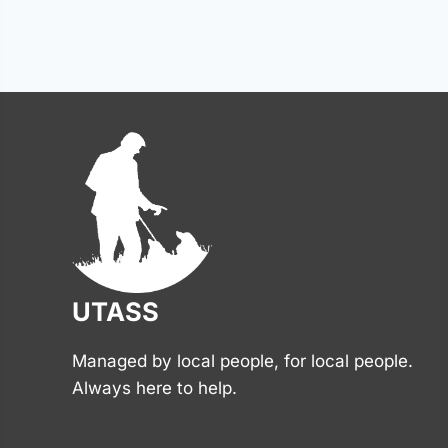
Posts
navigation
UTASS
Managed by local people, for local people.
Always here to help.