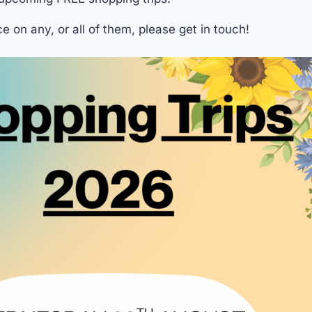
ce on any, or all of them, please get in touch!