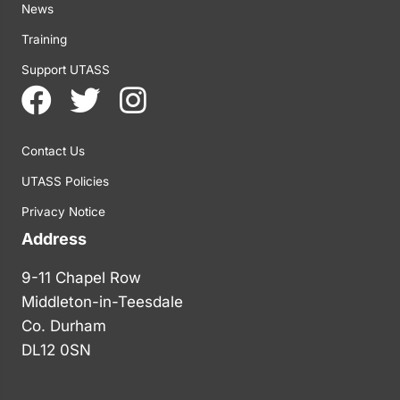
News
Training
Support UTASS
Contact Us
UTASS Policies
Privacy Notice
Address
9-11 Chapel Row
Middleton-in-Teesdale
Co. Durham
DL12 0SN