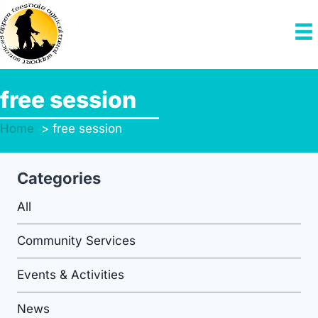
Skip
to
content
free session
Home
free session
Categories
All
Community Services
Events & Activities
News