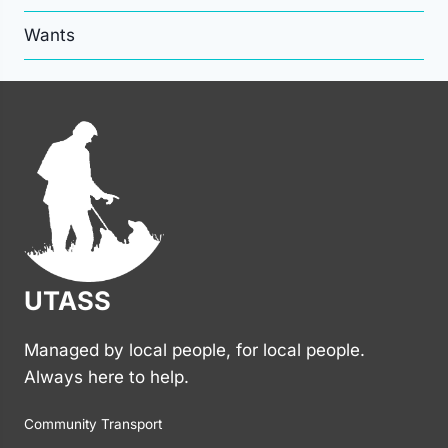
Wants
UTASS
Managed by local people, for local people.
Always here to help.
Community Transport