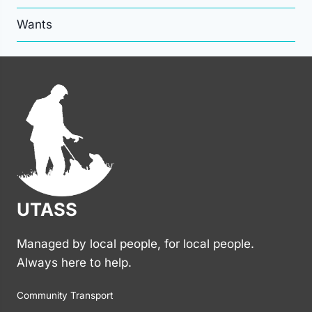
Wants
UTASS
Managed by local people, for local people.
Always here to help.
Community Transport