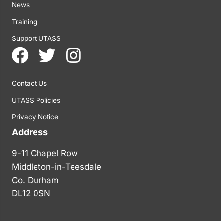
News
Training
Support UTASS
Contact Us
UTASS Policies
Privacy Notice
Address
9-11 Chapel Row
Middleton-in-Teesdale
Co. Durham
DL12 0SN