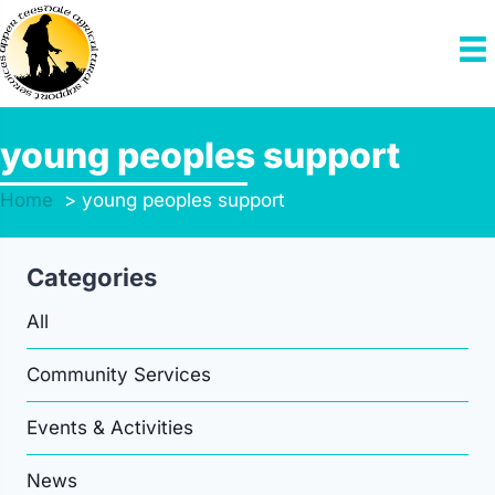
Skip
to
content
young peoples support
Home
young peoples support
Categories
All
Community Services
Events & Activities
News