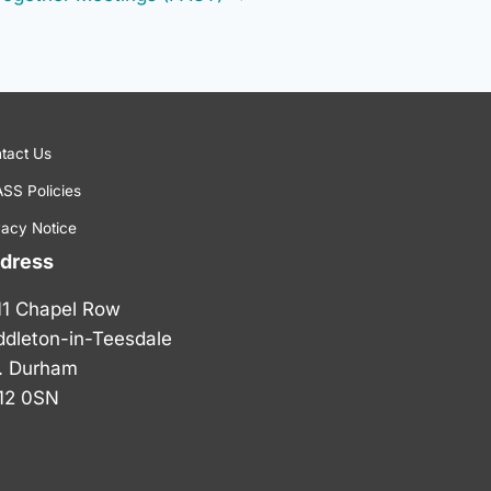
tact Us
SS Policies
vacy Notice
dress
11 Chapel Row
ddleton-in-Teesdale
. Durham
12 0SN