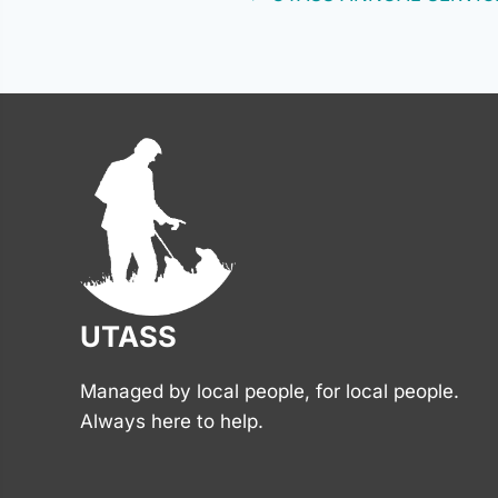
Posts
navigation
UTASS
Managed by local people, for local people.
Always here to help.