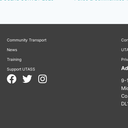
Community Transport
Con
News
UTA
Training
Pri
Ad
Support UTASS
9-
Mi
Co
DL