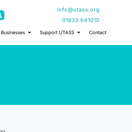
info@utass.org
01833 641010
Businesses
Support UTASS
Contact
ng.