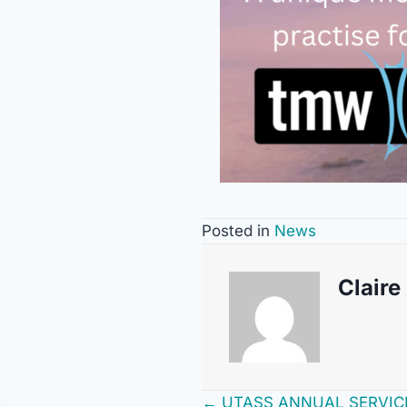
Posted in
News
Claire
← UTASS ANNUAL SERVIC