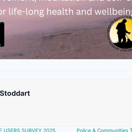
 Stoddart
E USERS SURVEY 2025
Police & Communities 