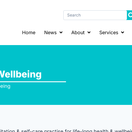
Home
News
About
Services
Wellbeing
being
tion & self-care practise for life-long health & wellbei