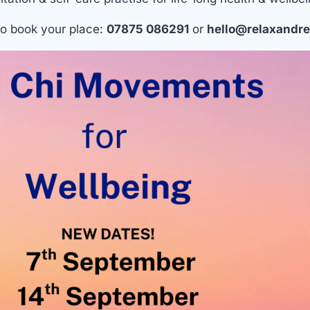
o book your place:
07875 086291
or
hello@relaxandre