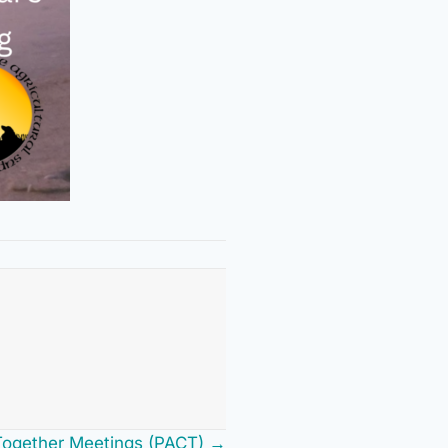
Together Meetings (PACT) →