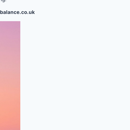
balance.co.uk