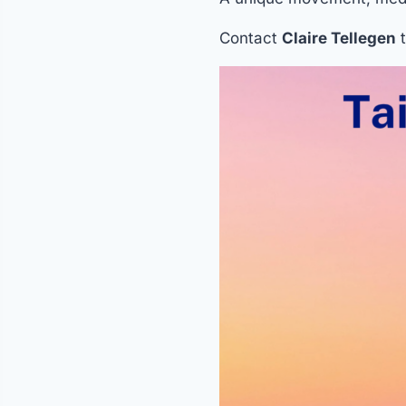
Contact
Claire Tellegen
t